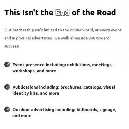
This Isn't the
End
of the Road
Our partnership isn't limited to the online world; at every event
and in physical advertising, we walk alongside you toward
success!
Event presence including: exhibitions, meetings,
workshops, and more
Publications including: brochures, catalogs, visual
identity kits, and more
Outdoor advertising including: billboards, signage,
and more