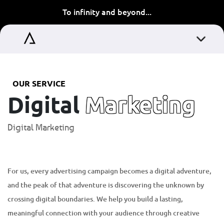
To infinity and beyond...
OUR SERVICE
Digital
Marketing
Digital Marketing
For us, every advertising campaign becomes a digital adventure,
and the peak of that adventure is discovering the unknown by
crossing digital boundaries. We help you build a lasting,
meaningful connection with your audience through creative