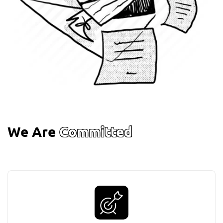
We Are
Committed