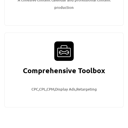
A cohesive content calendar and professional content
production
Comprehensive Toolbox
CPC,CPL,CPM,Display Ads,Retargeting