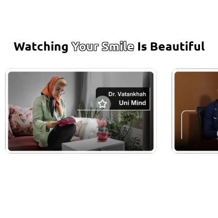
Watching
Your Smile
Is Beautiful