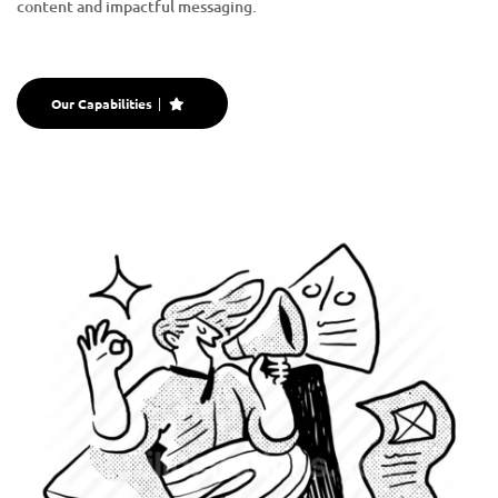
content and impactful messaging.
Our Capabilities