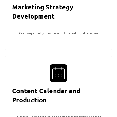
Marketing Strategy
Development
Crafting smart, one-of-a-kind marketing strategies
Content Calendar and
Production