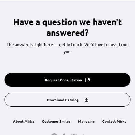
Have a question we haven't
answered?
The answer is right here — get in touch. We'd love to hear from
you.
Request Consultation
Download Catalog
About Mirka
Customer Smiles
Magazine
Contact Mirka