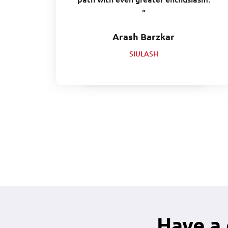
“
Arash Barzkar
SIULASH
Have a