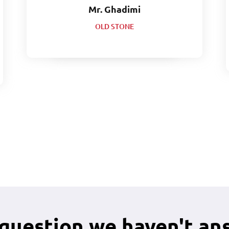
Mr. Ghadimi
OLD STONE
 question we haven't an