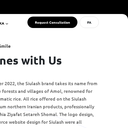
Request Consultation
FA
RKA
Smile
nes with Us
er 2022, the Siulash brand takes its name from
 forests and villages of Amol, renowned for
atic rice. All rice offered on the Siulash
um northern Iranian products, professionally
ia Ziyafat Setareh Shomal. The logo design,
rce website design for Siulash were all