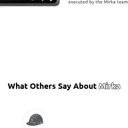
executed by the Mirka team
Mute
Disable
Enter
captions
fullscreen
What Others Say About
Mirka