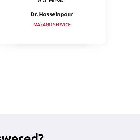
Dr. Hosseinpour
MAZAND SERVICE
swered?