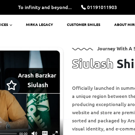
To infinity and beyond...
01191011903
ICES
MIRKA LEGACY
CUSTOMER SMILES
ABOUT MI
Journey With A 
Siulash
Shi
Officially launched in summ
a unique region between the
producing exceptionally arom
website and store are premi
sorted and packaged by Arsh
visual identity, and e-comme
00:00