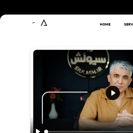
HOME
SERV
Play