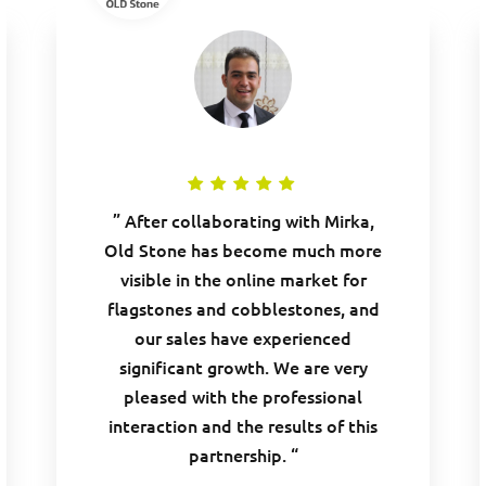
” After collaborating with Mirka,
Old Stone has become much more
visible in the online market for
flagstones and cobblestones, and
our sales have experienced
significant growth. We are very
pleased with the professional
interaction and the results of this
partnership. “