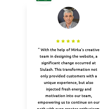
” With the help of Mirka's creative
team in designing the website, a
significant change occurred at
Siulash. This transformation not
only provided customers with a
unique experience, but also
injected fresh energy and
motivation into our team,
empowering us to continue on our
path with even greater enthusiasm.