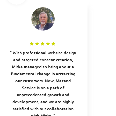
” With professional website design
and targeted content creation,
Mirka managed to bring about a
fundamental change in attracting
our customers. Now, Mazand
Service is on a path of
unprecedented growth and
development, and we are highly
satisfied with our collaboration
with Mirka. “