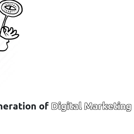
neration of
Digital Marketing