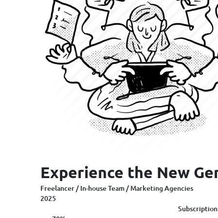
Experience the New Ge
Freelancer / In-house Team / Marketing Agencies
2025
Subscription