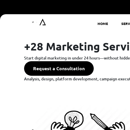
HOME
SERV
+28 Marketing Servi
Start digital marketing in under 24 hours—without hidden
Request a Consultation
Analysis, design, platform development, campaign executi