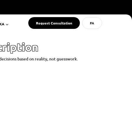
Request Consultation
FA
RKA
ription
decisions based on reality, not guesswork.