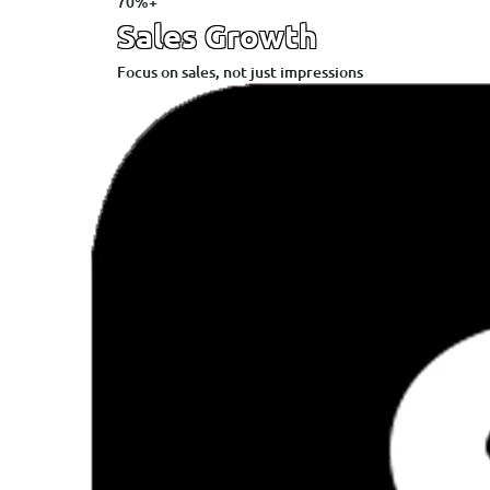
70%+
Sales Growth
Focus on sales, not just impressions