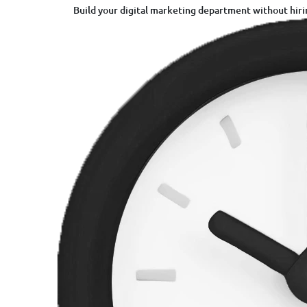
Build your digital marketing department without hiri