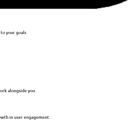
to your goals
ork alongside you.
owth in user engagement.