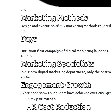
20+
Marketing Methods
Design and execution of 20+ marketing methods tailored 
30
Days
Until your
first campaign
of digital marketing launches
Top 1%
Marketing Specialists
In our new digital marketing department, only the best w
20%+
Engagement Growth
Experience shows our clients have achieved over 20% gr
per month
60M+
HR Cost Reduction