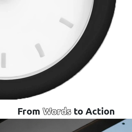
From
Words
to Action