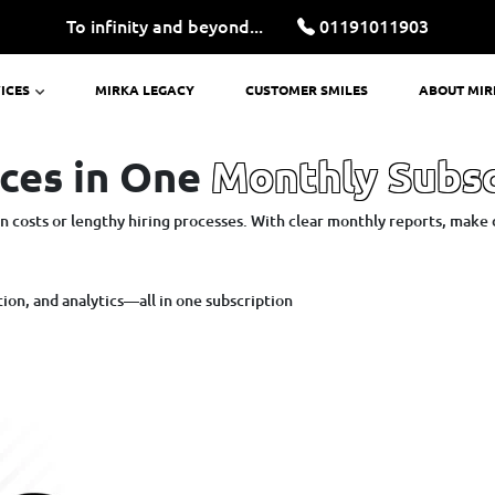
To infinity and beyond...
01191011903
ICES
MIRKA LEGACY
CUSTOMER SMILES
ABOUT MI
ces in One
Monthly Subsc
 costs or lengthy hiring processes. With clear monthly reports, make 
on, and analytics—all in one subscription