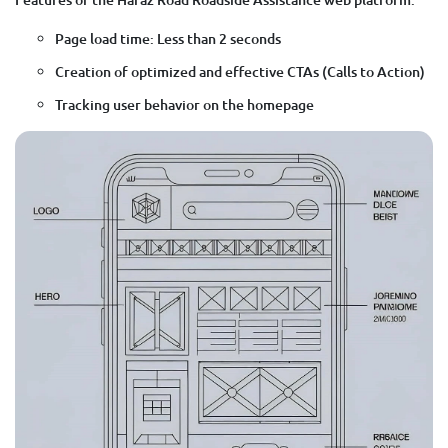
Page load time: Less than 2 seconds
Creation of optimized and effective CTAs (Calls to Action)
Tracking user behavior on the homepage