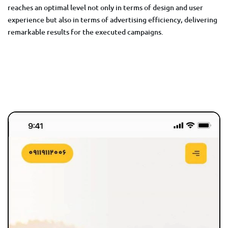
reaches an optimal level not only in terms of design and user
experience but also in terms of advertising efficiency, delivering
remarkable results for the executed campaigns.