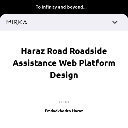
To infinity and beyond...
Haraz Road Roadside
Assistance Web Platform
Design
CLIENT
Emdadkhodro Haraz