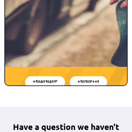
Have a question we haven't