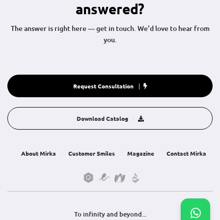
answered?
The answer is right here — get in touch. We'd love to hear from
you.
Request Consultation
Download Catalog
About Mirka
Customer Smiles
Magazine
Contact Mirka
To infinity and beyond...