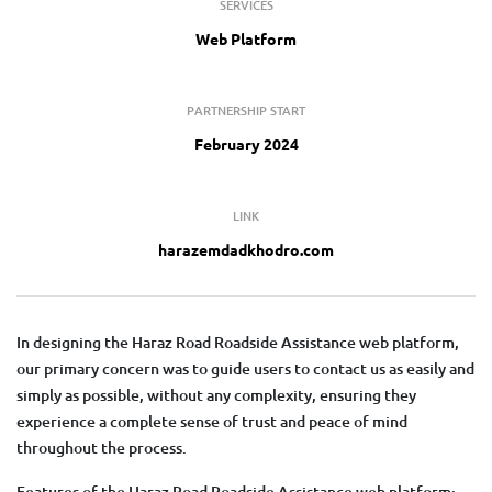
SERVICES
Web Platform
PARTNERSHIP START
February 2024
LINK
harazemdadkhodro.com
In designing the Haraz Road Roadside Assistance web platform,
our primary concern was to guide users to contact us as easily and
simply as possible, without any complexity, ensuring they
experience a complete sense of trust and peace of mind
throughout the process.
Features of the Haraz Road Roadside Assistance web platform: