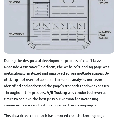
During the design and development process of the "Haraz
Roadside Assistance" platform, the website's landing page was
meticulously analyzed and improved across multiple stages. By
utilizing real user data and performance analysis, our team
identified and addressed the page's strengths and weaknesses.
Throughout this process,
A/B Testing
was conducted several
times to achieve the best possible version for increasing
conversion rates and optimizing advertising campaigns.
This data-driven approach has ensured that the landing page